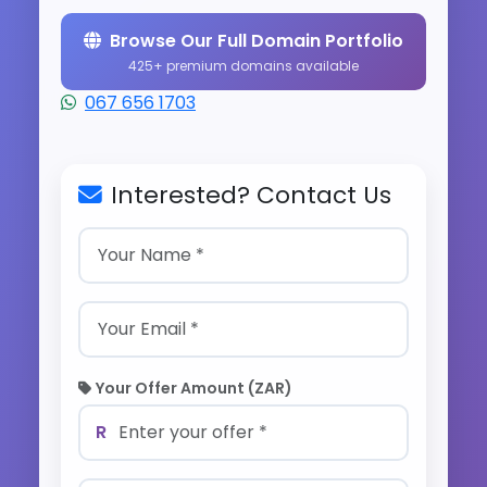
Browse Our Full Domain Portfolio
425+ premium domains available
067 656 1703
Interested? Contact Us
Your Offer Amount (ZAR)
R