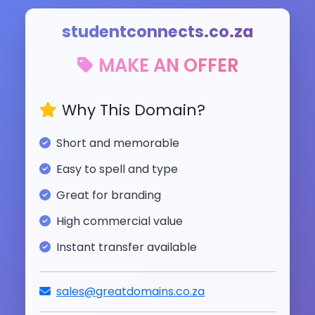
studentconnects.co.za
MAKE AN OFFER
Why This Domain?
Short and memorable
Easy to spell and type
Great for branding
High commercial value
Instant transfer available
sales@greatdomains.co.za