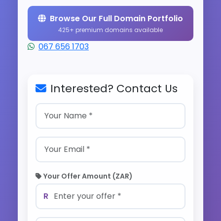
Browse Our Full Domain Portfolio
425+ premium domains available
067 656 1703
Interested? Contact Us
Your Offer Amount (ZAR)
R