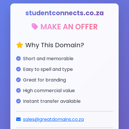
studentconnects.co.za
MAKE AN OFFER
Why This Domain?
Short and memorable
Easy to spell and type
Great for branding
High commercial value
Instant transfer available
sales@greatdomains.co.za