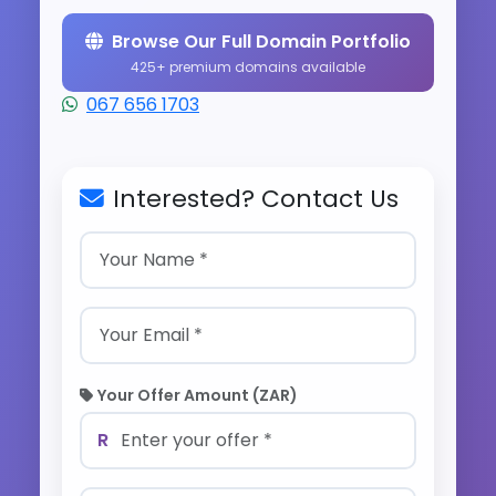
Browse Our Full Domain Portfolio
425+ premium domains available
067 656 1703
Interested? Contact Us
Your Offer Amount (ZAR)
R