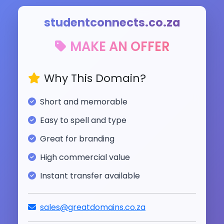
studentconnects.co.za
MAKE AN OFFER
Why This Domain?
Short and memorable
Easy to spell and type
Great for branding
High commercial value
Instant transfer available
sales@greatdomains.co.za