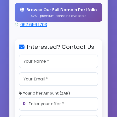
Browse Our Full Domain Portfolio
425+ premium domains available
067 656 1703
Interested? Contact Us
Your Offer Amount (ZAR)
R