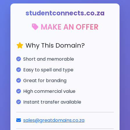
studentconnects.co.za
MAKE AN OFFER
Why This Domain?
Short and memorable
Easy to spell and type
Great for branding
High commercial value
Instant transfer available
sales@greatdomains.co.za