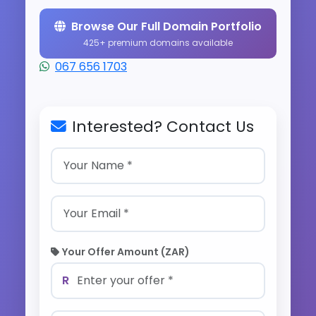
Browse Our Full Domain Portfolio
425+ premium domains available
067 656 1703
Interested? Contact Us
Your Offer Amount (ZAR)
R