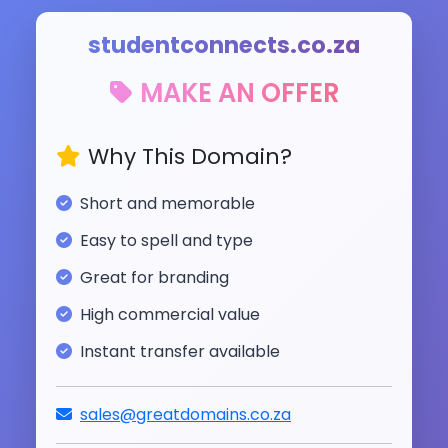
studentconnects.co.za
MAKE AN OFFER
Why This Domain?
Short and memorable
Easy to spell and type
Great for branding
High commercial value
Instant transfer available
sales@greatdomains.co.za