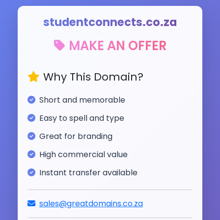
studentconnects.co.za
MAKE AN OFFER
Why This Domain?
Short and memorable
Easy to spell and type
Great for branding
High commercial value
Instant transfer available
sales@greatdomains.co.za