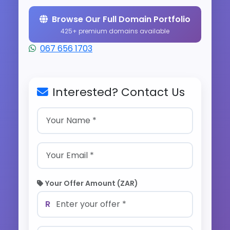
Browse Our Full Domain Portfolio
425+ premium domains available
067 656 1703
Interested? Contact Us
Your Offer Amount (ZAR)
R