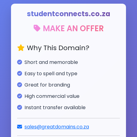
studentconnects.co.za
MAKE AN OFFER
Why This Domain?
Short and memorable
Easy to spell and type
Great for branding
High commercial value
Instant transfer available
sales@greatdomains.co.za