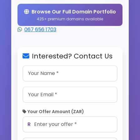
Browse Our Full Domain Portfolio
425+ premium domains available
067 656 1703
Interested? Contact Us
Your Offer Amount (ZAR)
R