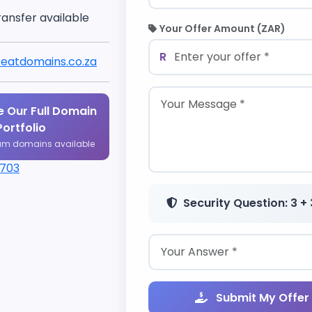
ransfer available
Your Offer Amount (ZAR)
R
eatdomains.co.za
 Our Full Domain
Portfolio
um domains available
1703
Security Question: 3 + 
Submit My Offer