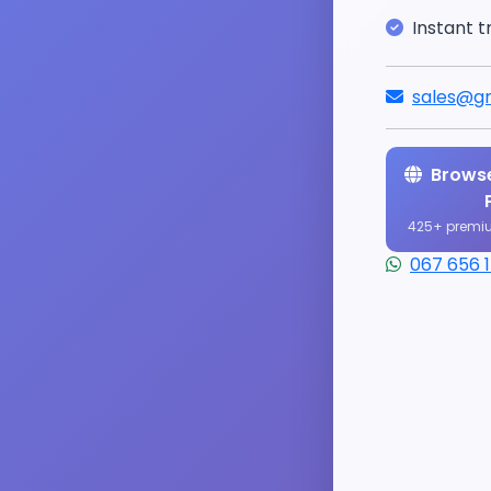
Instant t
sales@gr
Browse
425+ premi
067 656 