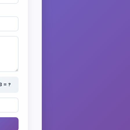
3 = ?