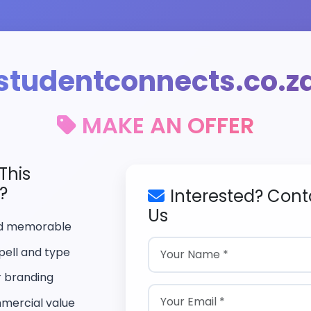
studentconnects.co.z
MAKE AN OFFER
This
?
Interested? Cont
Us
nd memorable
pell and type
r branding
mercial value