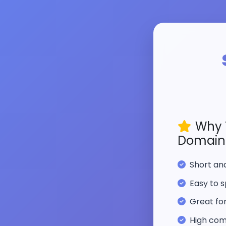
Why 
Domain
Short a
Easy to s
Great fo
High com