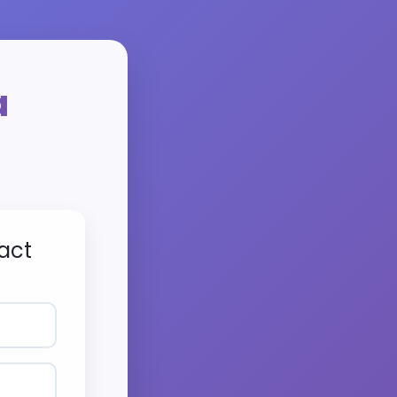
a
act