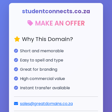
studentconnects.co.za
MAKE AN OFFER
Why This Domain?
Short and memorable
Easy to spell and type
Great for branding
High commercial value
Instant transfer available
sales@greatdomains.co.za