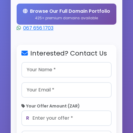
Browse Our Full Domain Portfolio
425+ premium domains available
067 656 1703
Interested? Contact Us
Your Offer Amount (ZAR)
R