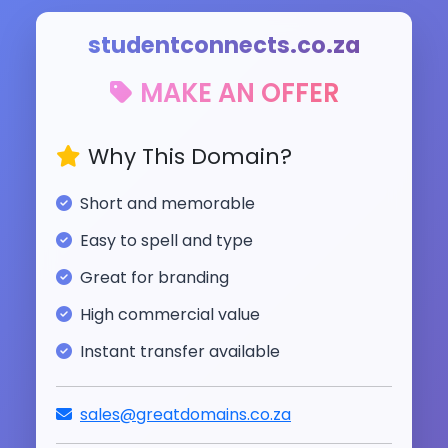
studentconnects.co.za
MAKE AN OFFER
Why This Domain?
Short and memorable
Easy to spell and type
Great for branding
High commercial value
Instant transfer available
sales@greatdomains.co.za