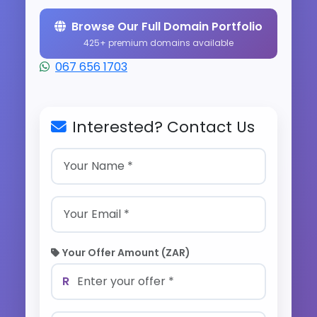
Browse Our Full Domain Portfolio
425+ premium domains available
067 656 1703
Interested? Contact Us
Your Offer Amount (ZAR)
R