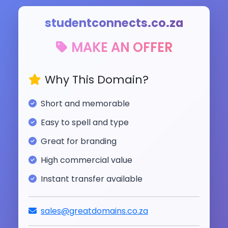
studentconnects.co.za
MAKE AN OFFER
Why This Domain?
Short and memorable
Easy to spell and type
Great for branding
High commercial value
Instant transfer available
sales@greatdomains.co.za