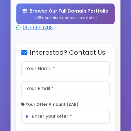
Browse Our Full Domain Portfolio
425+ premium domains available
067 656 1703
Interested? Contact Us
Your Offer Amount (ZAR)
R