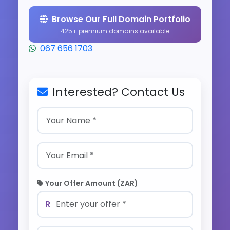
Browse Our Full Domain Portfolio
425+ premium domains available
067 656 1703
Interested? Contact Us
Your Offer Amount (ZAR)
R