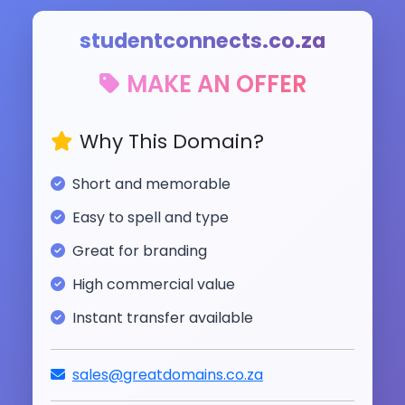
studentconnects.co.za
MAKE AN OFFER
Why This Domain?
Short and memorable
Easy to spell and type
Great for branding
High commercial value
Instant transfer available
sales@greatdomains.co.za