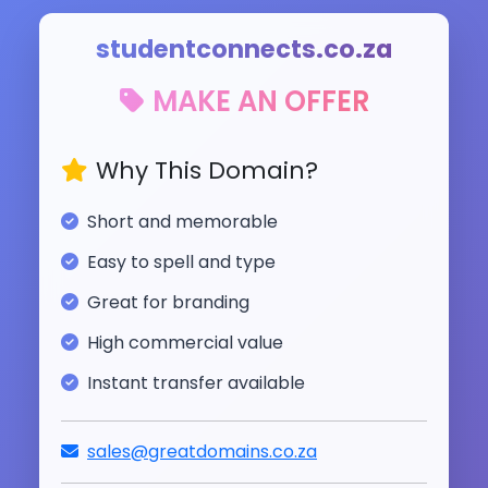
studentconnects.co.za
MAKE AN OFFER
Why This Domain?
Short and memorable
Easy to spell and type
Great for branding
High commercial value
Instant transfer available
sales@greatdomains.co.za