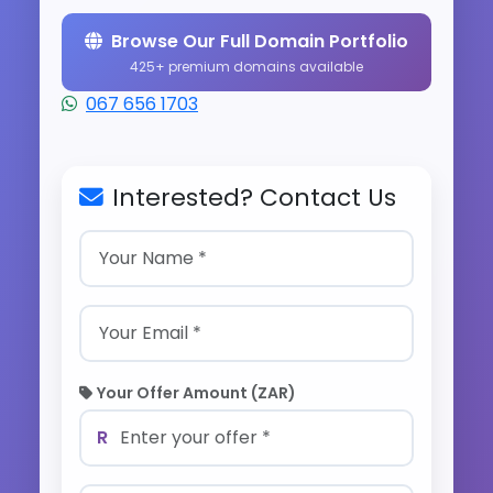
Browse Our Full Domain Portfolio
425+ premium domains available
067 656 1703
Interested? Contact Us
Your Offer Amount (ZAR)
R