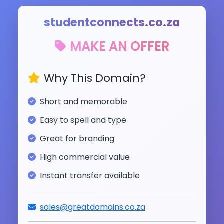
studentconnects.co.za
MAKE AN OFFER
Why This Domain?
Short and memorable
Easy to spell and type
Great for branding
High commercial value
Instant transfer available
sales@greatdomains.co.za