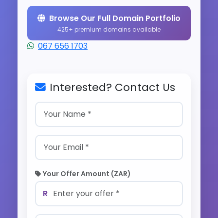
Browse Our Full Domain Portfolio
425+ premium domains available
067 656 1703
Interested? Contact Us
Your Offer Amount (ZAR)
R