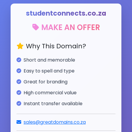
studentconnects.co.za
MAKE AN OFFER
Why This Domain?
Short and memorable
Easy to spell and type
Great for branding
High commercial value
Instant transfer available
sales@greatdomains.co.za