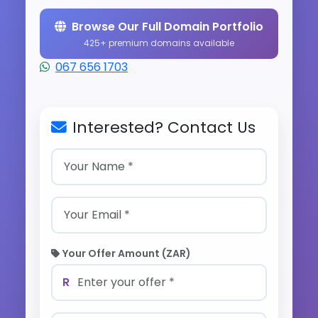
Browse Our Full Domain Portfolio
425+ premium domains available
067 656 1703
Interested? Contact Us
Your Offer Amount (ZAR)
R