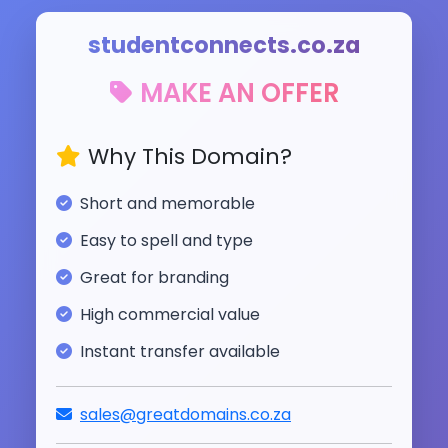
studentconnects.co.za
MAKE AN OFFER
Why This Domain?
Short and memorable
Easy to spell and type
Great for branding
High commercial value
Instant transfer available
sales@greatdomains.co.za