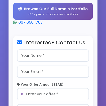
Browse Our Full Domain Portfolio
425+ premium domains available
067 656 1703
Interested? Contact Us
Your Offer Amount (ZAR)
R