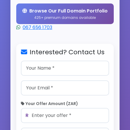
Browse Our Full Domain Portfolio
425+ premium domains available
067 656 1703
Interested? Contact Us
Your Offer Amount (ZAR)
R