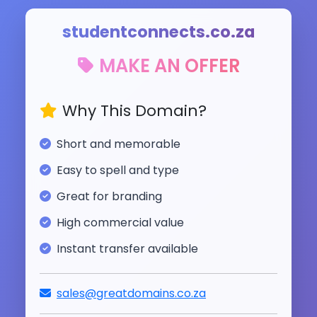
studentconnects.co.za
MAKE AN OFFER
Why This Domain?
Short and memorable
Easy to spell and type
Great for branding
High commercial value
Instant transfer available
sales@greatdomains.co.za