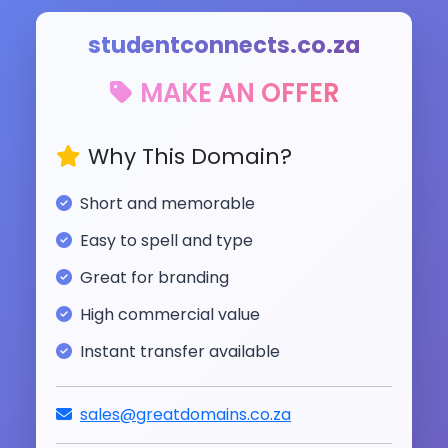
studentconnects.co.za
MAKE AN OFFER
Why This Domain?
Short and memorable
Easy to spell and type
Great for branding
High commercial value
Instant transfer available
sales@greatdomains.co.za