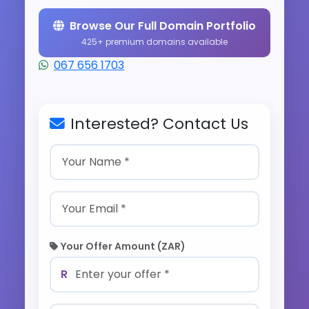
Browse Our Full Domain Portfolio
425+ premium domains available
067 656 1703
Interested? Contact Us
Your Offer Amount (ZAR)
R