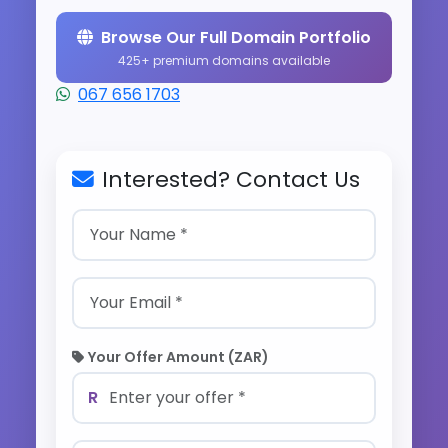
Browse Our Full Domain Portfolio
425+ premium domains available
067 656 1703
Interested? Contact Us
Your Offer Amount (ZAR)
R