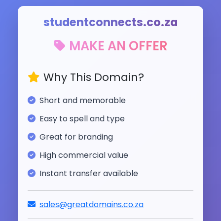
studentconnects.co.za
MAKE AN OFFER
Why This Domain?
Short and memorable
Easy to spell and type
Great for branding
High commercial value
Instant transfer available
sales@greatdomains.co.za