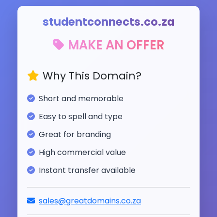
studentconnects.co.za
MAKE AN OFFER
Why This Domain?
Short and memorable
Easy to spell and type
Great for branding
High commercial value
Instant transfer available
sales@greatdomains.co.za