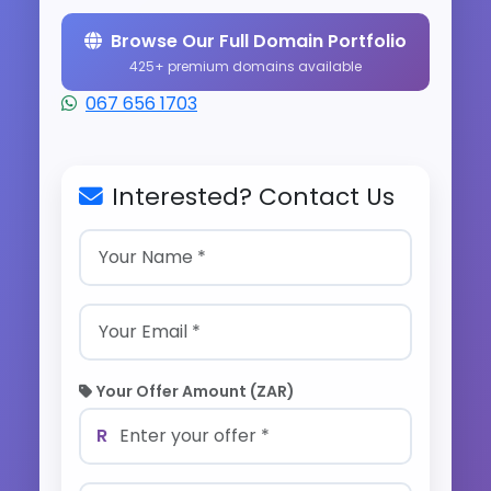
Browse Our Full Domain Portfolio
425+ premium domains available
067 656 1703
Interested? Contact Us
Your Offer Amount (ZAR)
R