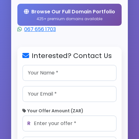
Browse Our Full Domain Portfolio
425+ premium domains available
067 656 1703
Interested? Contact Us
Your Offer Amount (ZAR)
R