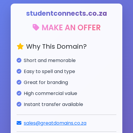
studentconnects.co.za
MAKE AN OFFER
Why This Domain?
Short and memorable
Easy to spell and type
Great for branding
High commercial value
Instant transfer available
sales@greatdomains.co.za