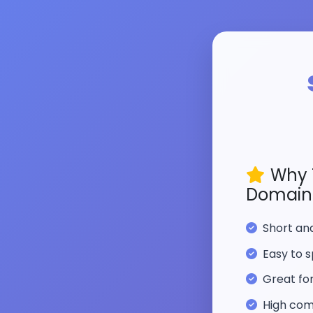
Why 
Domain
Short a
Easy to s
Great fo
High com