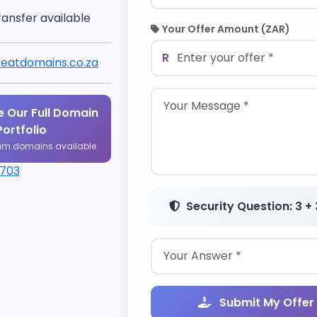
ransfer available
Your Offer Amount (ZAR)
R
eatdomains.co.za
 Our Full Domain
Portfolio
um domains available
1703
Security Question: 3 + 
Submit My Offer