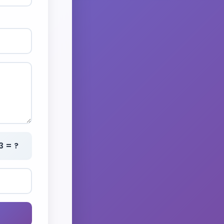
3 = ?