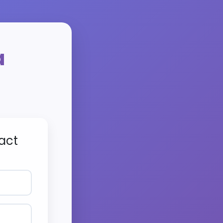
a
act