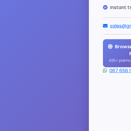
Instant t
sales@gr
Browse
425+ premi
067 656 