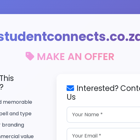
studentconnects.co.z
MAKE AN OFFER
This
?
Interested? Cont
Us
nd memorable
pell and type
r branding
mercial value