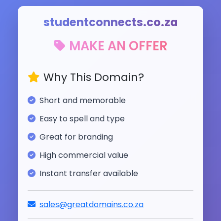
studentconnects.co.za
MAKE AN OFFER
Why This Domain?
Short and memorable
Easy to spell and type
Great for branding
High commercial value
Instant transfer available
sales@greatdomains.co.za