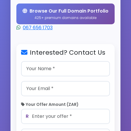
Browse Our Full Domain Portfolio
425+ premium domains available
067 656 1703
Interested? Contact Us
Your Offer Amount (ZAR)
R