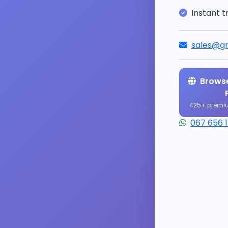
Instant t
sales@gr
Browse
425+ premi
067 656 