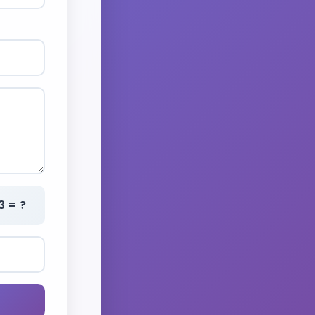
3 = ?