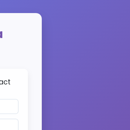
a
act