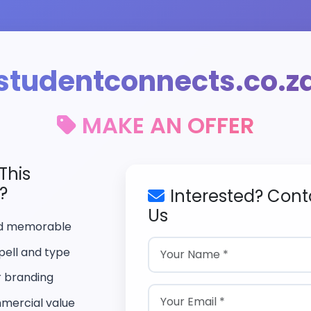
studentconnects.co.z
MAKE AN OFFER
This
?
Interested? Cont
Us
nd memorable
pell and type
r branding
mercial value