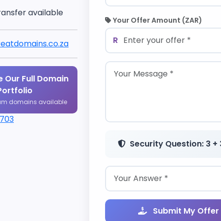
ransfer available
Your Offer Amount (ZAR)
R
eatdomains.co.za
 Our Full Domain
Portfolio
um domains available
1703
Security Question: 3 + 
Submit My Offer