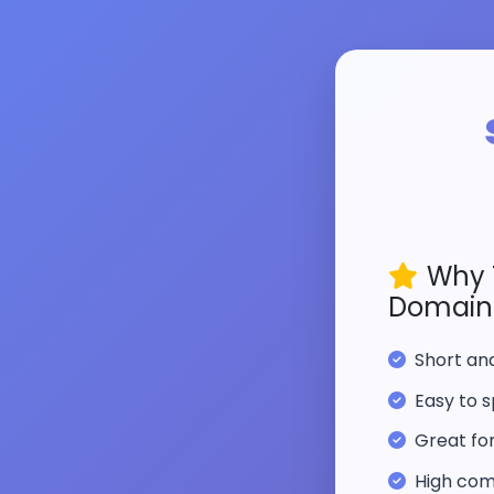
Why 
Domain
Short a
Easy to s
Great fo
High com