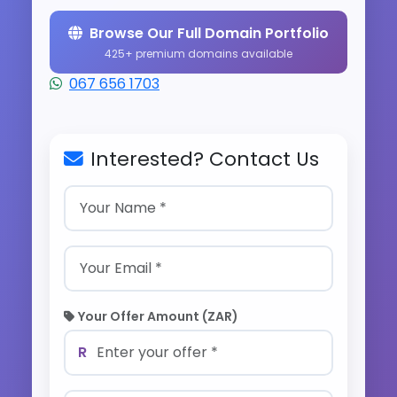
Browse Our Full Domain Portfolio
425+ premium domains available
067 656 1703
Interested? Contact Us
Your Offer Amount (ZAR)
R