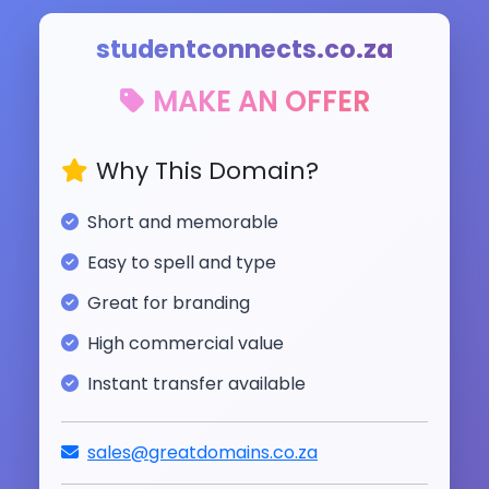
studentconnects.co.za
MAKE AN OFFER
Why This Domain?
Short and memorable
Easy to spell and type
Great for branding
High commercial value
Instant transfer available
sales@greatdomains.co.za