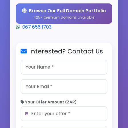
Browse Our Full Domain Portfolio
425+ premium domains available
067 656 1703
Interested? Contact Us
Your Offer Amount (ZAR)
R