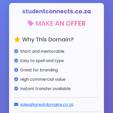
studentconnects.co.za
MAKE AN OFFER
Why This Domain?
Short and memorable
Easy to spell and type
Great for branding
High commercial value
Instant transfer available
sales@greatdomains.co.za