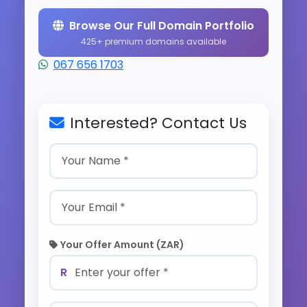
Browse Our Full Domain Portfolio
425+ premium domains available
067 656 1703
Interested? Contact Us
Your Offer Amount (ZAR)
R