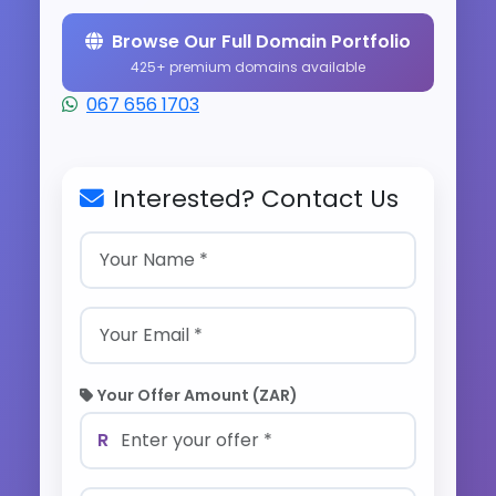
Browse Our Full Domain Portfolio
425+ premium domains available
067 656 1703
Interested? Contact Us
Your Offer Amount (ZAR)
R