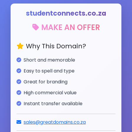
studentconnects.co.za
MAKE AN OFFER
Why This Domain?
Short and memorable
Easy to spell and type
Great for branding
High commercial value
Instant transfer available
sales@greatdomains.co.za