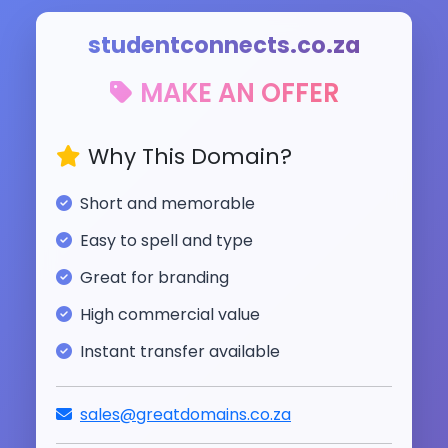
studentconnects.co.za
MAKE AN OFFER
Why This Domain?
Short and memorable
Easy to spell and type
Great for branding
High commercial value
Instant transfer available
sales@greatdomains.co.za