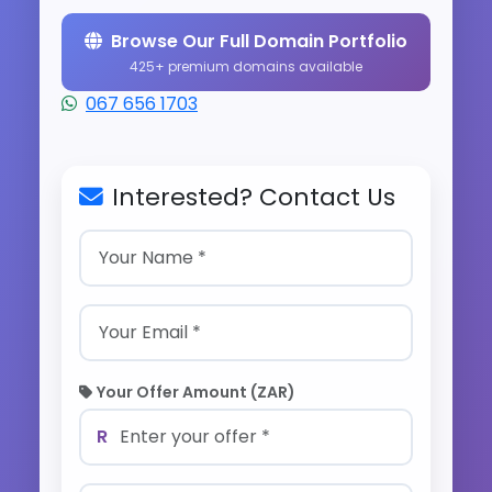
Browse Our Full Domain Portfolio
425+ premium domains available
067 656 1703
Interested? Contact Us
Your Offer Amount (ZAR)
R