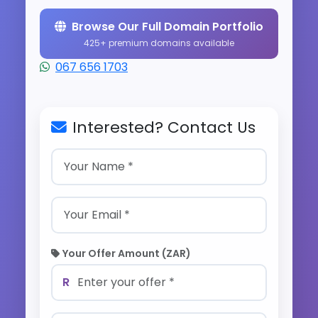
Browse Our Full Domain Portfolio
425+ premium domains available
067 656 1703
Interested? Contact Us
Your Offer Amount (ZAR)
R