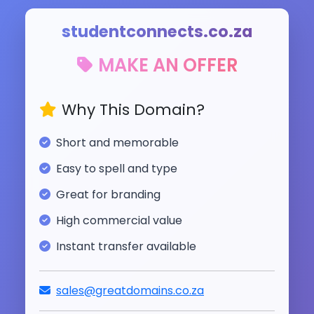
studentconnects.co.za
MAKE AN OFFER
Why This Domain?
Short and memorable
Easy to spell and type
Great for branding
High commercial value
Instant transfer available
sales@greatdomains.co.za