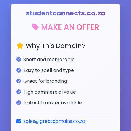
studentconnects.co.za
MAKE AN OFFER
Why This Domain?
Short and memorable
Easy to spell and type
Great for branding
High commercial value
Instant transfer available
sales@greatdomains.co.za