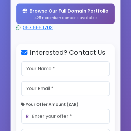
Browse Our Full Domain Portfolio
425+ premium domains available
067 656 1703
Interested? Contact Us
Your Offer Amount (ZAR)
R