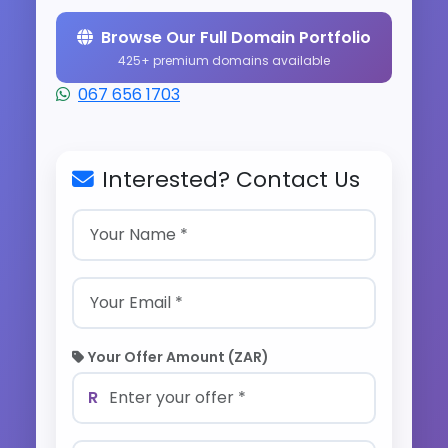
Browse Our Full Domain Portfolio
425+ premium domains available
067 656 1703
Interested? Contact Us
Your Offer Amount (ZAR)
R