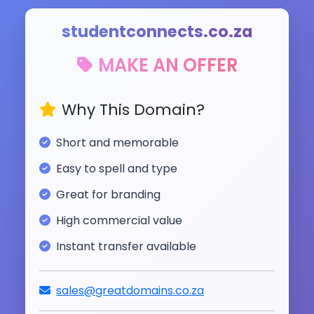
studentconnects.co.za
MAKE AN OFFER
Why This Domain?
Short and memorable
Easy to spell and type
Great for branding
High commercial value
Instant transfer available
sales@greatdomains.co.za