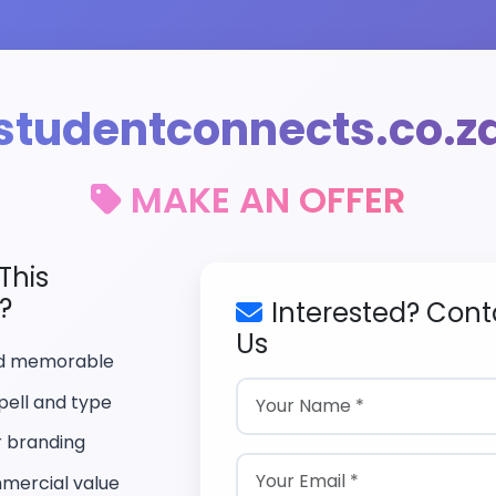
studentconnects.co.z
MAKE AN OFFER
This
?
Interested? Cont
Us
nd memorable
pell and type
r branding
mercial value