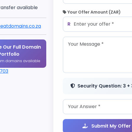
ransfer available
Your Offer Amount (ZAR)
R
eatdomains.co.za
 Our Full Domain
Portfolio
um domains available
1703
Security Question: 3 + 
Submit My Offer