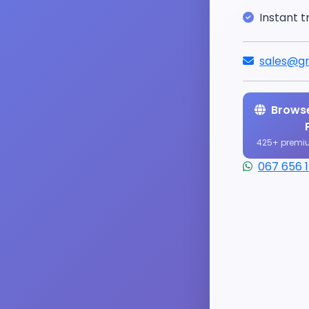
Instant t
sales@gr
Browse
425+ premi
067 656 