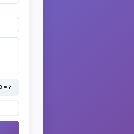
3 = ?