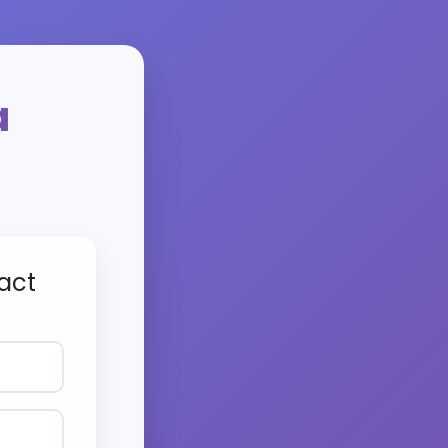
a
act