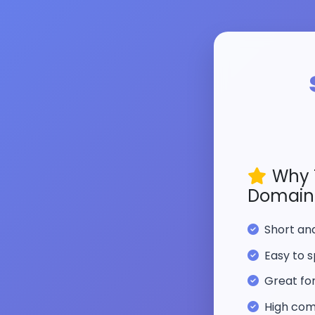
Why 
Domain
Short a
Easy to s
Great fo
High com