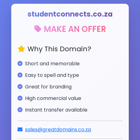
studentconnects.co.za
MAKE AN OFFER
Why This Domain?
Short and memorable
Easy to spell and type
Great for branding
High commercial value
Instant transfer available
sales@greatdomains.co.za