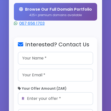
Browse Our Full Domain Portfolio
425+ premium domains available
067 656 1703
Interested? Contact Us
Your Offer Amount (ZAR)
R