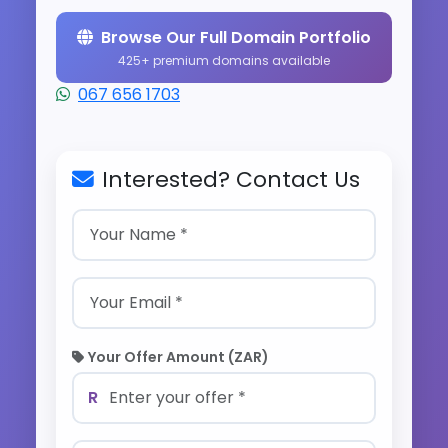
Browse Our Full Domain Portfolio
425+ premium domains available
067 656 1703
Interested? Contact Us
Your Offer Amount (ZAR)
R