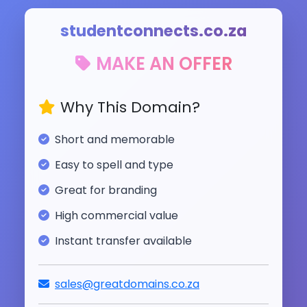
studentconnects.co.za
MAKE AN OFFER
Why This Domain?
Short and memorable
Easy to spell and type
Great for branding
High commercial value
Instant transfer available
sales@greatdomains.co.za