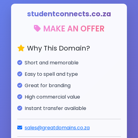
studentconnects.co.za
MAKE AN OFFER
Why This Domain?
Short and memorable
Easy to spell and type
Great for branding
High commercial value
Instant transfer available
sales@greatdomains.co.za