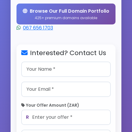
Browse Our Full Domain Portfolio
425+ premium domains available
067 656 1703
Interested? Contact Us
Your Offer Amount (ZAR)
R