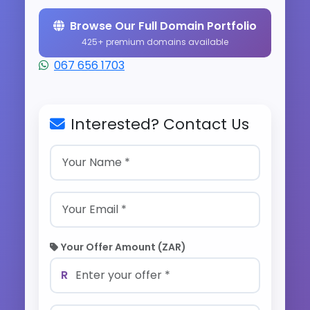
Browse Our Full Domain Portfolio
425+ premium domains available
067 656 1703
Interested? Contact Us
Your Offer Amount (ZAR)
R