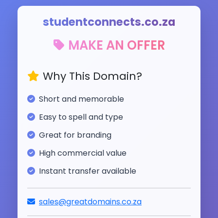
studentconnects.co.za
MAKE AN OFFER
Why This Domain?
Short and memorable
Easy to spell and type
Great for branding
High commercial value
Instant transfer available
sales@greatdomains.co.za