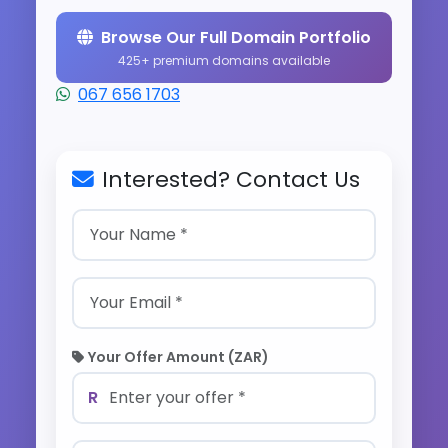
Browse Our Full Domain Portfolio
425+ premium domains available
067 656 1703
Interested? Contact Us
Your Offer Amount (ZAR)
R