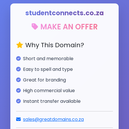
studentconnects.co.za
MAKE AN OFFER
Why This Domain?
Short and memorable
Easy to spell and type
Great for branding
High commercial value
Instant transfer available
sales@greatdomains.co.za