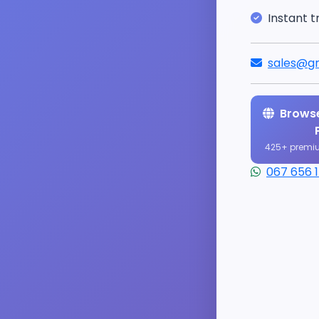
Instant t
sales@gr
Browse
425+ premi
067 656 