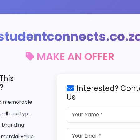
studentconnects.co.z
MAKE AN OFFER
This
?
Interested? Cont
Us
nd memorable
pell and type
r branding
mercial value