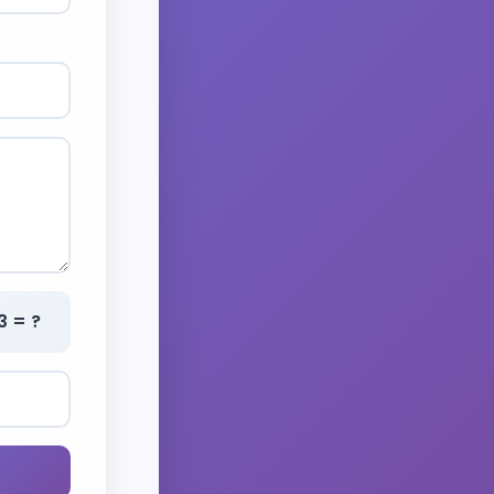
3 = ?