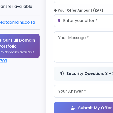
ransfer available
Your Offer Amount (ZAR)
R
eatdomains.co.za
 Our Full Domain
Portfolio
um domains available
1703
Security Question: 3 + 
Submit My Offer