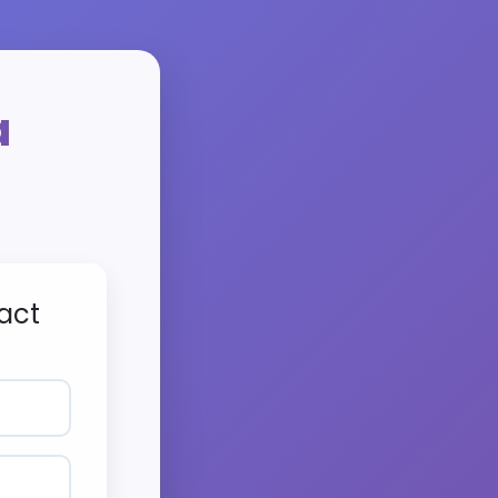
a
act