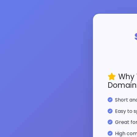
Why 
Domain
Short a
Easy to s
Great fo
High com