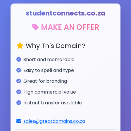
studentconnects.co.za
MAKE AN OFFER
Why This Domain?
Short and memorable
Easy to spell and type
Great for branding
High commercial value
Instant transfer available
sales@greatdomains.co.za