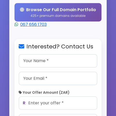
Browse Our Full Domain Portfolio
425+ premium domains available
067 656 1703
Interested? Contact Us
Your Offer Amount (ZAR)
R