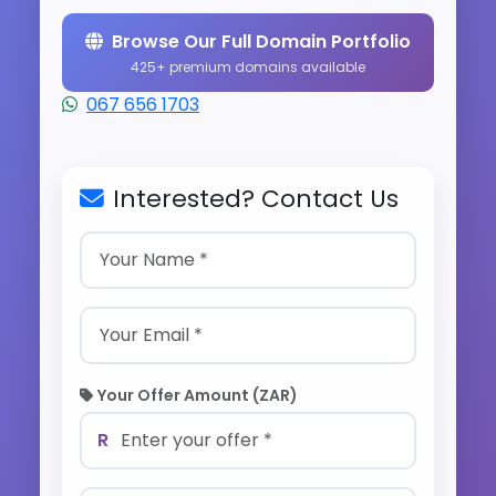
Browse Our Full Domain Portfolio
425+ premium domains available
067 656 1703
Interested? Contact Us
Your Offer Amount (ZAR)
R