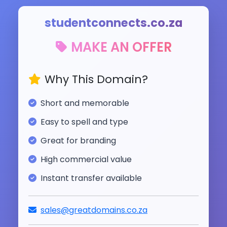
studentconnects.co.za
MAKE AN OFFER
Why This Domain?
Short and memorable
Easy to spell and type
Great for branding
High commercial value
Instant transfer available
sales@greatdomains.co.za