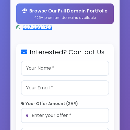
Browse Our Full Domain Portfolio
425+ premium domains available
067 656 1703
Interested? Contact Us
Your Offer Amount (ZAR)
R