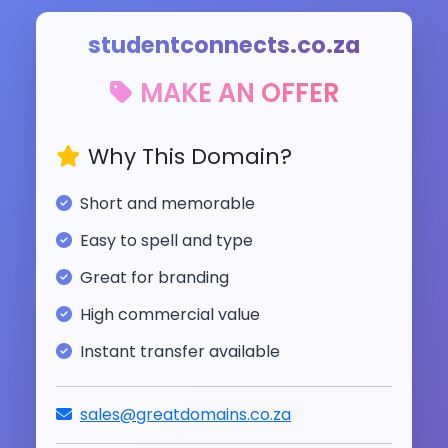
studentconnects.co.za
MAKE AN OFFER
Why This Domain?
Short and memorable
Easy to spell and type
Great for branding
High commercial value
Instant transfer available
sales@greatdomains.co.za