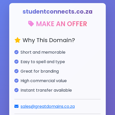
studentconnects.co.za
MAKE AN OFFER
Why This Domain?
Short and memorable
Easy to spell and type
Great for branding
High commercial value
Instant transfer available
sales@greatdomains.co.za