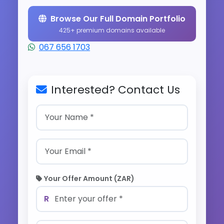
Browse Our Full Domain Portfolio
425+ premium domains available
067 656 1703
Interested? Contact Us
Your Offer Amount (ZAR)
R