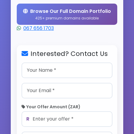
Browse Our Full Domain Portfolio
425+ premium domains available
067 656 1703
Interested? Contact Us
Your Offer Amount (ZAR)
R