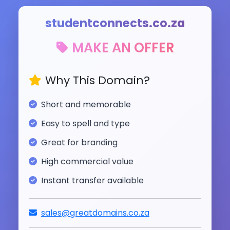
studentconnects.co.za
MAKE AN OFFER
Why This Domain?
Short and memorable
Easy to spell and type
Great for branding
High commercial value
Instant transfer available
sales@greatdomains.co.za