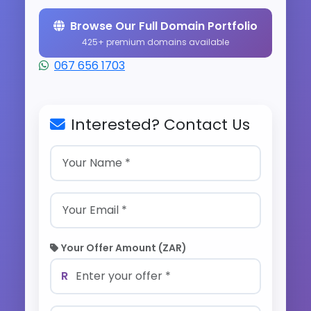
Browse Our Full Domain Portfolio
425+ premium domains available
067 656 1703
Interested? Contact Us
Your Offer Amount (ZAR)
R