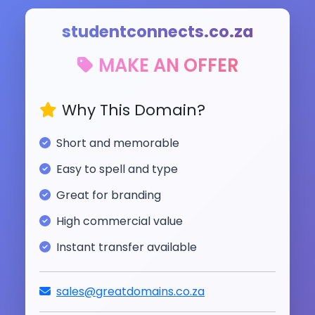
studentconnects.co.za
MAKE AN OFFER
Why This Domain?
Short and memorable
Easy to spell and type
Great for branding
High commercial value
Instant transfer available
sales@greatdomains.co.za