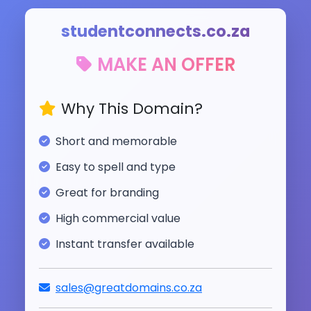
studentconnects.co.za
MAKE AN OFFER
Why This Domain?
Short and memorable
Easy to spell and type
Great for branding
High commercial value
Instant transfer available
sales@greatdomains.co.za