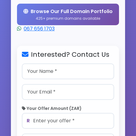
Browse Our Full Domain Portfolio
425+ premium domains available
067 656 1703
Interested? Contact Us
Your Offer Amount (ZAR)
R