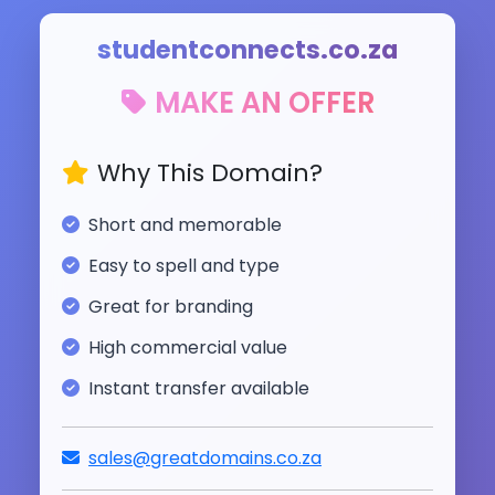
studentconnects.co.za
MAKE AN OFFER
Why This Domain?
Short and memorable
Easy to spell and type
Great for branding
High commercial value
Instant transfer available
sales@greatdomains.co.za