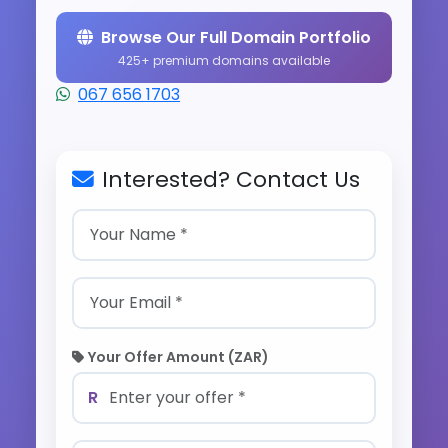
Browse Our Full Domain Portfolio
425+ premium domains available
067 656 1703
Interested? Contact Us
Your Offer Amount (ZAR)
R