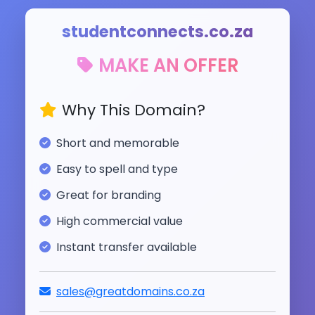
studentconnects.co.za
MAKE AN OFFER
Why This Domain?
Short and memorable
Easy to spell and type
Great for branding
High commercial value
Instant transfer available
sales@greatdomains.co.za