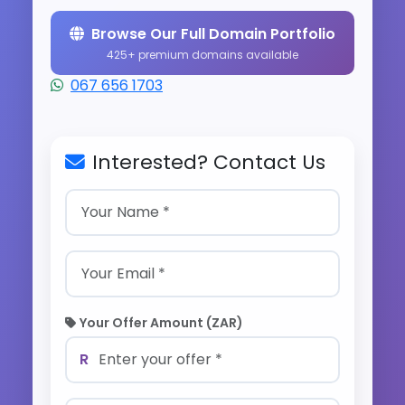
Browse Our Full Domain Portfolio
425+ premium domains available
067 656 1703
Interested? Contact Us
Your Offer Amount (ZAR)
R