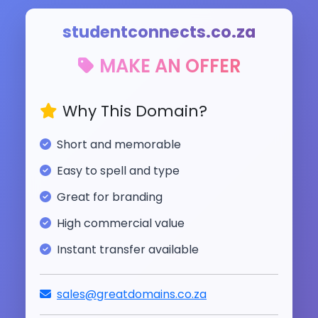
studentconnects.co.za
MAKE AN OFFER
Why This Domain?
Short and memorable
Easy to spell and type
Great for branding
High commercial value
Instant transfer available
sales@greatdomains.co.za