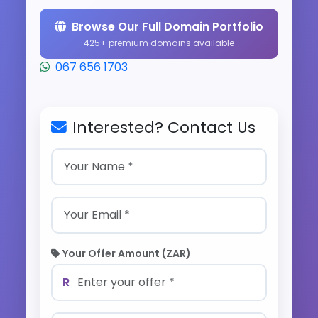
Browse Our Full Domain Portfolio
425+ premium domains available
067 656 1703
Interested? Contact Us
Your Offer Amount (ZAR)
R