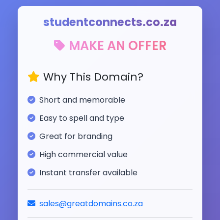
studentconnects.co.za
MAKE AN OFFER
Why This Domain?
Short and memorable
Easy to spell and type
Great for branding
High commercial value
Instant transfer available
sales@greatdomains.co.za