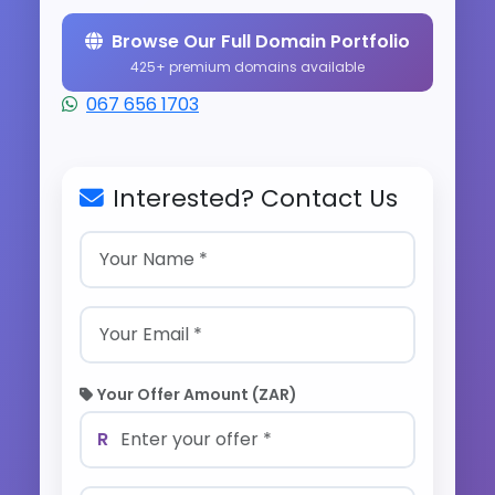
Browse Our Full Domain Portfolio
425+ premium domains available
067 656 1703
Interested? Contact Us
Your Offer Amount (ZAR)
R